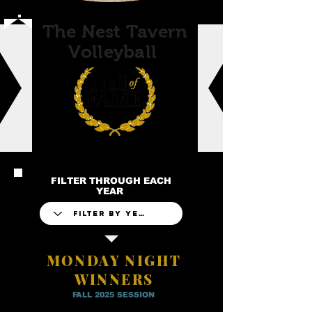
The Nest Tavern
Volleyball
FILTER THROUGH EACH
YEAR
MONDAY NIGHT
WINNERS
FALL 2025 SESSION