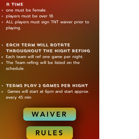
a time
one must be female.
players must be over 18.
ALL players must sign TNT waiver prior to
playing.
Each team will rotate
throughout the night refing
​Each team will ref one game per night.
The Team refing will be listed on the
schedule.
Teams play 2 games per night
Games will start at 6pm and start approx.
every 45 min
WAIVER
RULES