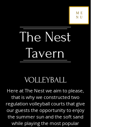
ME
NU
The Nest
Tavern
VOLLEYBALL
Here at The Nest we aim to please,
that is why we constructed two
regulation volleyball courts that give
our guests the opportunity to enjoy
the summer sun and the soft sand
while playing the most popular