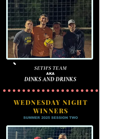
SETH'S TEAM
AKA
DINKS AND DRINKS
WEDNESDAY NIGHT
WINNERS
SUMMER 2025 SESSION TWO