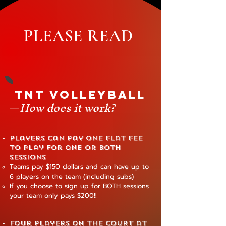
PLEASE READ
TNT Volleyball
—
How does it work?
Players can pay one flat fee
to play for one or both
sessions
Teams pay $150 dollars and can have up to
6 players on the team (including subs)
If you choose to sign up for BOTH sessions
your team only pays $200!!
Four players on the court at