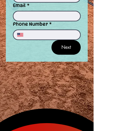
Email
*
Phone Number
*
Next