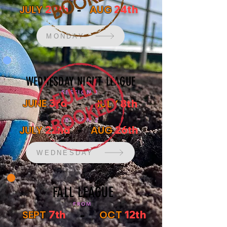
-
JULY
AUG
20th
24th
MONDAY
WEDNESDAY NIGHT LEAGUE
SESSION 1
-
JUNE
3rd
JULY
8th
SESSION 2
-
JULY
AUG
22nd
26th
WEDNESDAY
FALL LEAGUE
FROM
-
SEPT
OCT
7th
12th