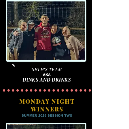
SETH'S TEAM
AKA
DINKS AND DRINKS
MONDAY NIGHT
WINNERS
SUMMER 2025 SESSION TWO