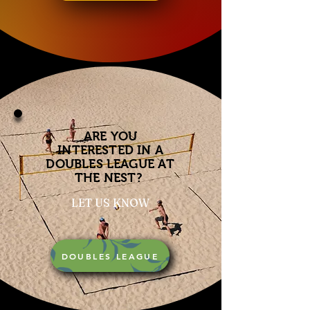
ARE YOU
INTERESTED IN A
DOUBLES LEAGUE AT
THE NEST?
LET US KNOW
DOUBLES LEAGUE