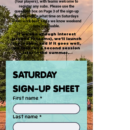
(four players), with teams welcome to
register any subs. Please use the
questions box on Page 3 of the sign-up
sheet to tell us what time on Saturdays
would work best, since we know weekend
time is valuable.
If we see enough interest
(around 10 teams), we’ll launch
the league, and if it goes well,
we may run a second session
later in the summer.
SATURDAY 
SIGN-UP SHEET
First name
*
Last name
*