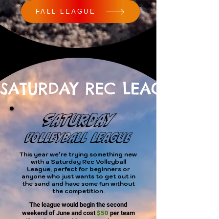
FALL LEAGUE
SATURDAY REC LEAGUE
SATURDAY
VOLLEYBALL LEAGUE
This year we’re trying something new
with a Saturday Rec Volleyball
League, perfect for beginners or
anyone who just wants to get out in
the sand and have some fun without
the competition.
The league would begin the second
weekend of June and cost
$50
per team