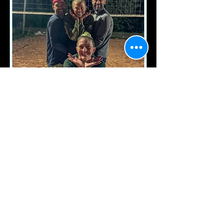
JOSEPH'S TEAM
AKA
EASY SETS
WEDNESDAY NIGHT
WINNERS
SUMMER 2025 SESSION ONE