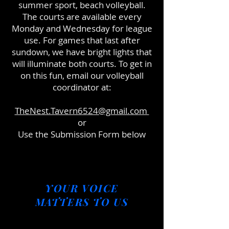
summer sport, beach volleyball.
The courts are available every
Monday and Wednesday for league
use. For games that last after
sundown, we have bright lights that
will illuminate both courts. To get in
on this fun, email our volleyball
coordinator at:
TheNest.Tavern6524@gmail.com
or
Use the Submission Form below
YOUR VOICE
MATTERS TO US
complete a feedback form to let us know how we can
improve