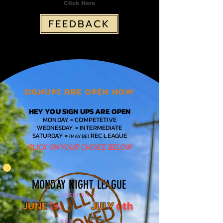
Click Here
FEEDBACK
Signups are open NOW
HEY YOU SIGN UPS ARE OPEN
MONDAY = COMPETETIVE
WEDNESDAY = INTERMEDIATE
SATURDAY =
REC LEAGUE
(MAYBE)
CLICK ON YOUR CHOICE BELOW
MONDAY NIGHT LEAGUE
SESSION 1
-
JUNE
JULY
1st
6th
SESSION 2